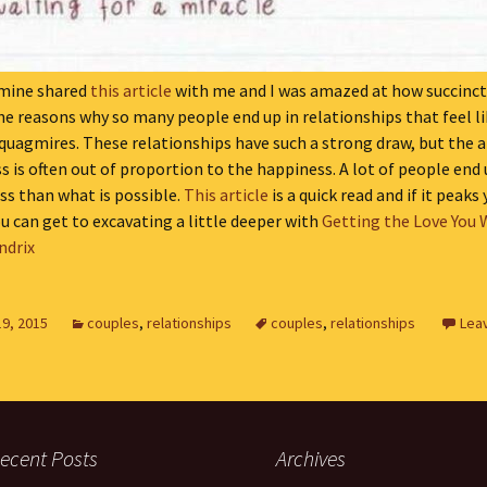
 mine shared
this article
with me and I was amazed at how succinctl
he reasons why so many people end up in relationships that feel l
quagmires. These relationships have such a strong draw, but the
 is often out of proportion to the happiness. A lot of people end 
ss than what is possible.
This article
is a quick read and if it peaks
ou can get to excavating a little deeper with
Getting the Love You 
ndrix
19, 2015
couples
,
relationships
couples
,
relationships
Lea
ecent Posts
Archives