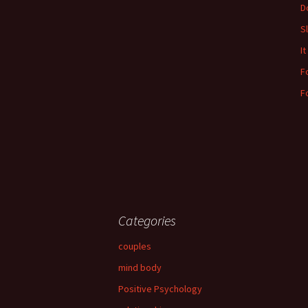
Do
S
It
F
F
Categories
couples
mind body
Positive Psychology