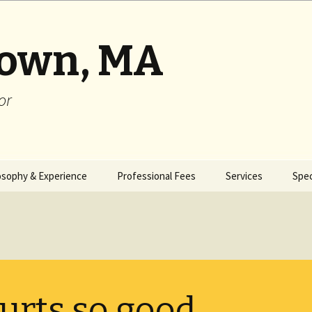
rown, MA
or
osophy & Experience
Professional Fees
Services
Spec
urts so good . . .