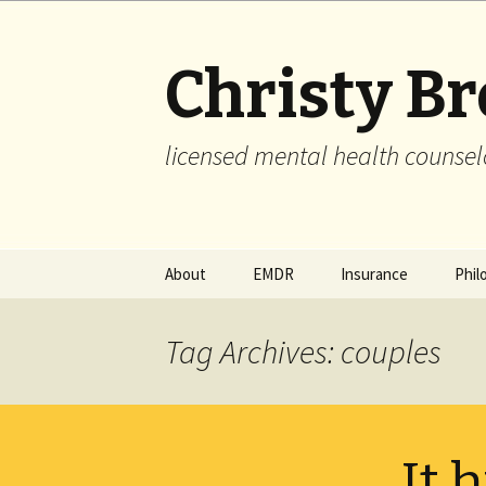
Christy B
licensed mental health counsel
Skip
About
EMDR
Insurance
Phil
to
content
Tag Archives: couples
It h