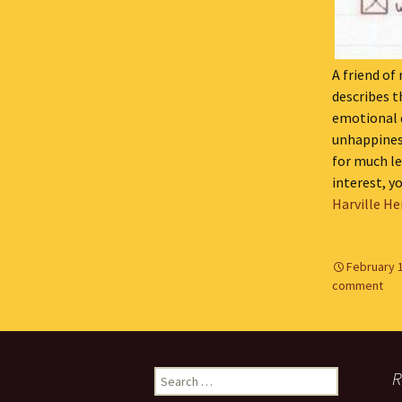
A friend of
describes t
emotional 
unhappiness
for much le
interest, y
Harville He
February 
comment
Search
R
for: