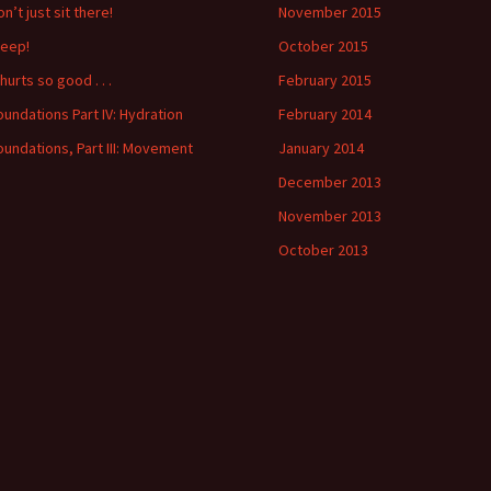
n’t just sit there!
November 2015
leep!
October 2015
 hurts so good . . .
February 2015
oundations Part IV: Hydration
February 2014
oundations, Part III: Movement
January 2014
December 2013
November 2013
October 2013