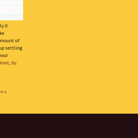
y it
ike
 amount of
up settling
 your
Want, by
ve a