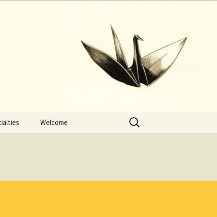
Search
ialties
Welcome
for: