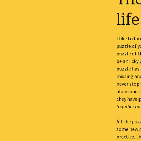
life
I like to l
puzzle of yo
puzzle of th
be a tricky
puzzle has 
missing and
never stop 
alone and 
they have 
together but 
All the puz
some new pi
practice, th