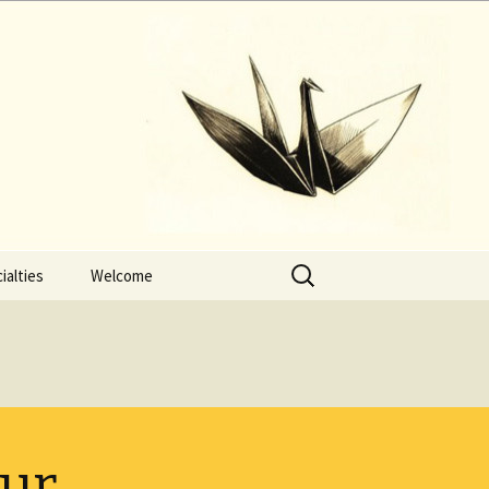
Search
ialties
Welcome
for:
our