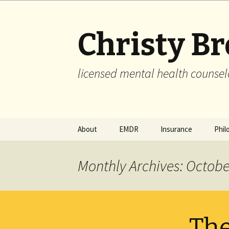
Christy B
licensed mental health counsel
Skip
About
EMDR
Insurance
Phil
to
content
Monthly Archives: Octobe
The