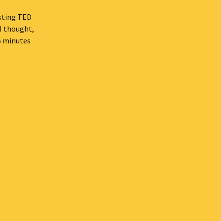
esting TED
 I thought,
15 minutes