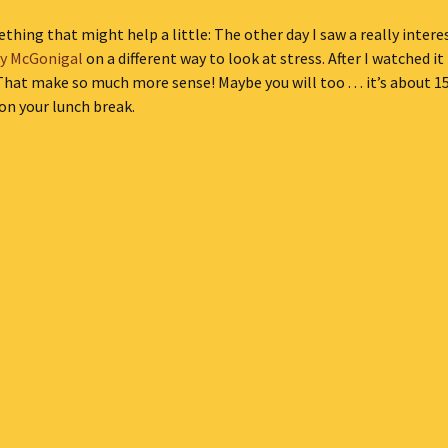
thing that might help a little: The other day I saw a really inter
ly McGonigal
on a different way to look at stress. After I watched it
That make so much more sense! Maybe you will too . . . it’s about 
 on your lunch break.