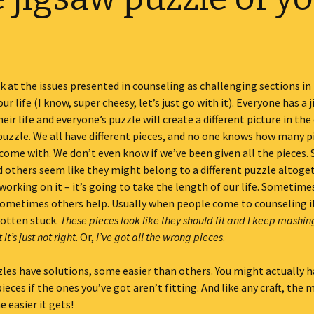
ook at the issues presented in counseling as challenging sections in
ur life (I know, super cheesy, let’s just go with it). Everyone has a 
eir life and everyone’s puzzle will create a different picture in the 
 puzzle. We all have different pieces, and no one knows how many p
come with. We don’t even know if we’ve been given all the pieces.
 others seem like they might belong to a different puzzle altoge
working on it – it’s going to take the length of our life. Sometim
sometimes others help. Usually when people come to counseling i
gotten stuck.
These pieces look like they should fit and I keep mashi
it’s just not right
. Or,
I’ve got all the wrong pieces
.
zles have solutions, some easier than others. You might actually ha
eces if the ones you’ve got aren’t fitting. And like any craft, the 
e easier it gets!