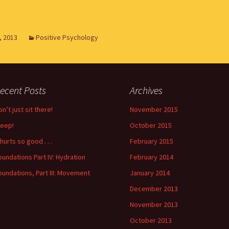
, 2013
Positive Psychology
ecent Posts
Archives
n’t just sit there!
November 2015
leep!
October 2015
 hurts so good . . .
February 2015
oundations Part IV: Hydration
February 2014
oundations, Part III: Movement
January 2014
December 2013
November 2013
October 2013