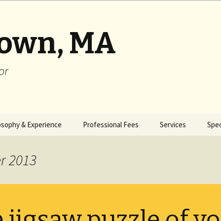
rown, MA
or
osophy & Experience
Professional Fees
Services
Spec
r 2013
 jigsaw puzzle of y