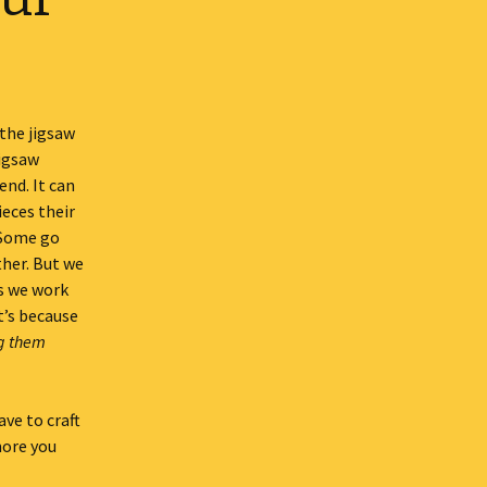
 the jigsaw
jigsaw
end. It can
ieces their
 Some go
ther. But we
es we work
t’s because
ng them
ve to craft
more you