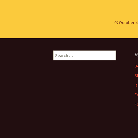
October 4
Search
R
for:
Do
S
It
F
F