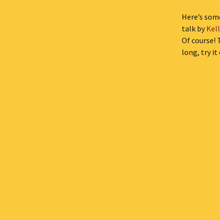
Here’s some
talk by
Kel
Of course! 
long, try it