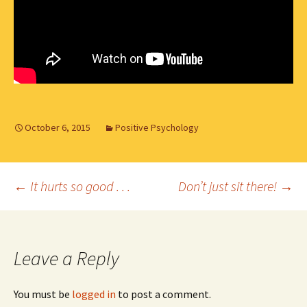
October 6, 2015
Positive Psychology
Post
←
It hurts so good . . .
Don’t just sit there!
→
navigation
Leave a Reply
You must be
logged in
to post a comment.