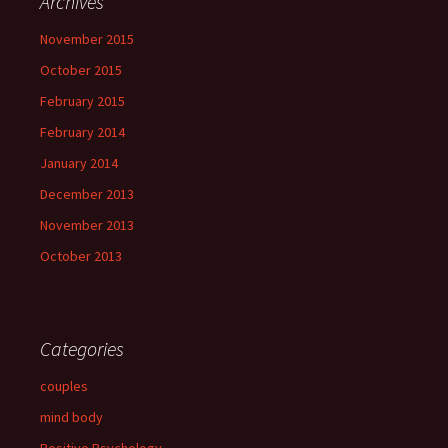
Archives
November 2015
October 2015
February 2015
February 2014
January 2014
December 2013
November 2013
October 2013
Categories
couples
mind body