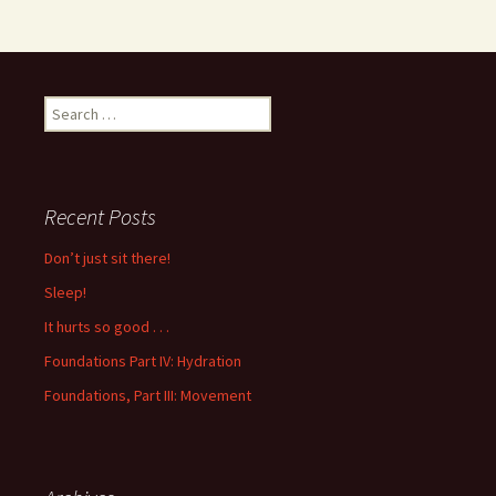
Search
for:
Recent Posts
Don’t just sit there!
Sleep!
It hurts so good . . .
Foundations Part IV: Hydration
Foundations, Part III: Movement