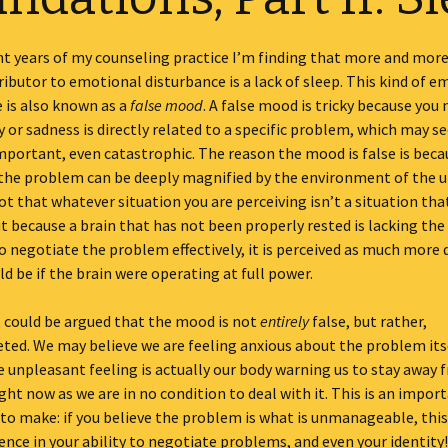
ent years of my counseling practice I’m finding that more and mo
ibutor to emotional disturbance is a lack of sleep. This kind of e
 is also known as a
false mood
. A false mood is tricky because you
y or sadness is directly related to a specific problem, which may s
mportant, even catastrophic. The reason the mood is false is beca
 the problem can be deeply magnified by the environment of the 
 not that whatever situation you are perceiving isn’t a situation th
t because a brain that has not been properly rested is lacking the
o negotiate the problem effectively, it is perceived as much more d
ld be if the brain were operating at full power.
t could be argued that the mood is not
entirely
false, but rather,
ted. We may believe we are feeling anxious about the problem itse
 unpleasant feeling is actually our body warning us to stay away 
ight now as we are in no condition to deal with it. This is an impor
 to make: if you believe the problem is what is unmanageable, thi
ence in your ability to negotiate problems, and even your identity!