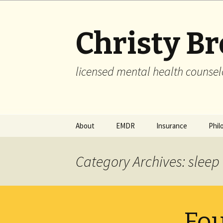
Christy B
licensed mental health counsel
Skip
About
EMDR
Insurance
Phil
to
content
Category Archives: sleep
Fou