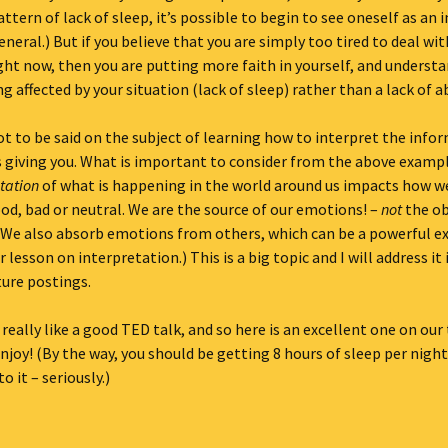
attern of lack of sleep, it’s possible to begin to see oneself as an i
eneral.) But if you believe that you are simply too tired to deal wi
ht now, then you are putting more faith in yourself, and underst
g affected by your situation (lack of sleep) rather than a lack of ab
lot to be said on the subject of learning how to interpret the info
s giving you. What is important to consider from the above examp
tation
of what is happening in the world around us impacts how we
ood, bad or neutral. We are the source of our emotions! –
not
the ob
(We also absorb emotions from others, which can be a powerful e
 lesson on interpretation.) This is a big topic and I will address it
ture postings.
 really like a good TED talk, and so here is an excellent one on our 
njoy! (By the way, you should be getting 8 hours of sleep per night
o it – seriously.)