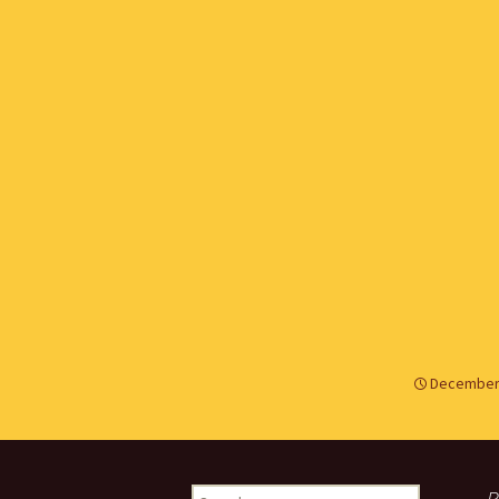
December 
Search
R