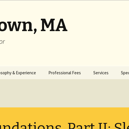
rown, MA
or
osophy & Experience
Professional Fees
Services
Spec
ndations, Part II: S