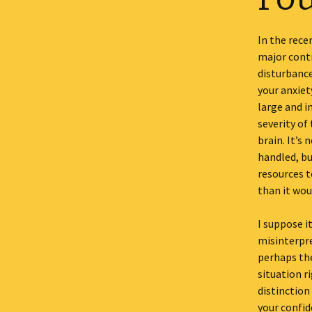
In the rec
major contr
disturbance
your anxiet
large and i
severity of
brain. It’s
handled, bu
resources t
than it wou
I suppose i
misinterpre
perhaps the
situation r
distinction
your confid