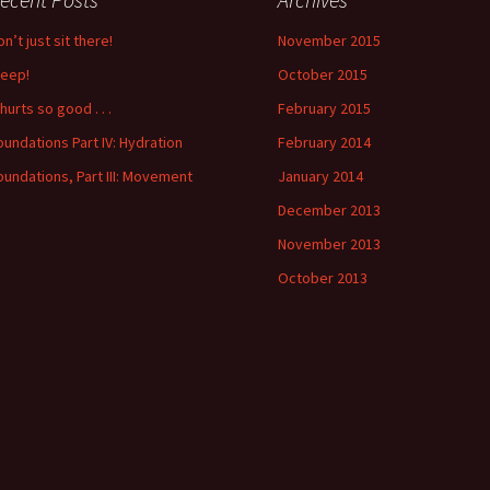
n’t just sit there!
November 2015
leep!
October 2015
 hurts so good . . .
February 2015
oundations Part IV: Hydration
February 2014
oundations, Part III: Movement
January 2014
December 2013
November 2013
October 2013