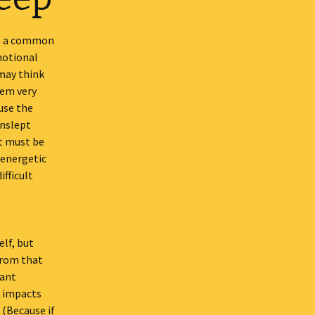
re a common
motional
 may think
eem very
use the
unslept
at must be
 energetic
ifficult
lf, but
from that
tant
s impacts
 (Because if