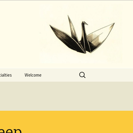
Search
ialties
Welcome
for:
leep