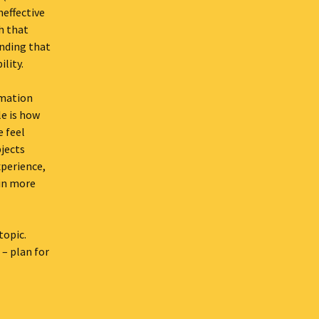
neffective
th that
anding that
ility.
rmation
le is how
 feel
jects
xperience,
 in more
topic.
 – plan for