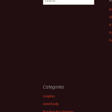
for:
Do
S
It
F
F
Categories
couples
mind body
Positive Psychology