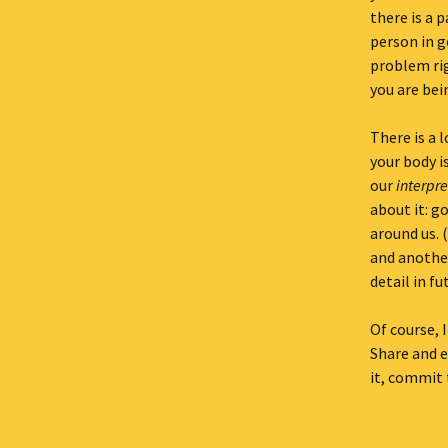
there is a p
person in g
problem rig
you are bein
There is a 
your body i
our
interpre
about it: g
around us. 
and another
detail in fu
Of course, I
Share and e
it, commit t