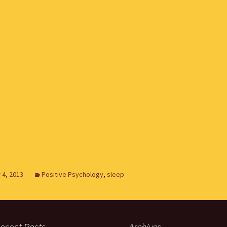
4, 2013
Positive Psychology
,
sleep
ecent Posts
Archives