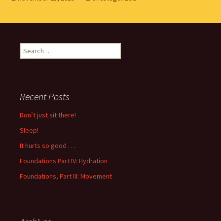
Search
for:
Recent Posts
Don’t just sit there!
Sleep!
It hurts so good . . .
Foundations Part IV: Hydration
Foundations, Part III: Movement