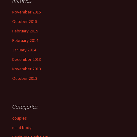
Archives
November 2015
October 2015
February 2015
February 2014
January 2014
December 2013
November 2013
October 2013
Categories
couples
mind body