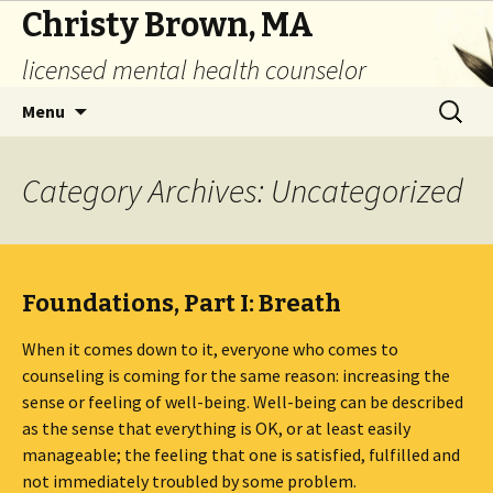
Christy Brown, MA
licensed mental health counselor
Skip
Search
Menu
to
for:
content
Category Archives: Uncategorized
Foundations, Part I: Breath
When it comes down to it, everyone who comes to
counseling is coming for the same reason: increasing the
sense or feeling of well-being. Well-being can be described
as the sense that everything is OK, or at least easily
manageable; the feeling that one is satisfied, fulfilled and
not immediately troubled by some problem.