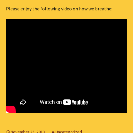
Please enjoy the following video on how we breathe:
November 25, 2013
Uncategorized