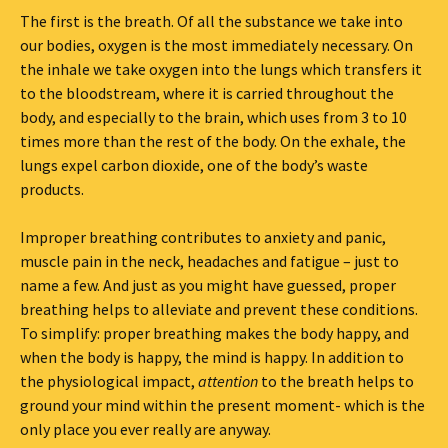
The first is the breath. Of all the substance we take into
our bodies, oxygen is the most immediately necessary. On
the inhale we take oxygen into the lungs which transfers it
to the bloodstream, where it is carried throughout the
body, and especially to the brain, which uses from 3 to 10
times more than the rest of the body. On the exhale, the
lungs expel carbon dioxide, one of the body’s waste
products.
Improper breathing contributes to anxiety and panic,
muscle pain in the neck, headaches and fatigue – just to
name a few. And just as you might have guessed, proper
breathing helps to alleviate and prevent these conditions.
To simplify: proper breathing makes the body happy, and
when the body is happy, the mind is happy. In addition to
the physiological impact,
attention
to the breath helps to
ground your mind within the present moment- which is the
only place you ever really are anyway.