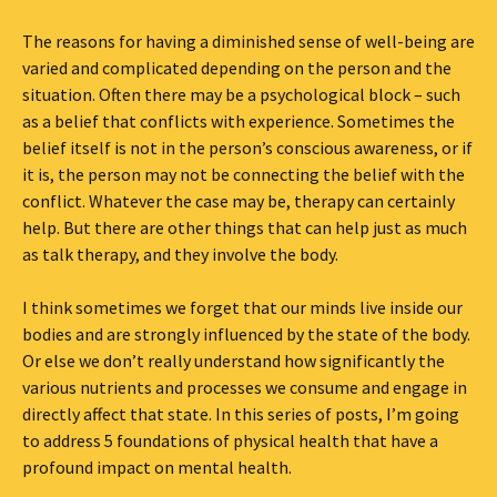
The reasons for having a diminished sense of well-being are
varied and complicated depending on the person and the
situation. Often there may be a psychological block – such
as a belief that conflicts with experience. Sometimes the
belief itself is not in the person’s conscious awareness, or if
it is, the person may not be connecting the belief with the
conflict. Whatever the case may be, therapy can certainly
help. But there are other things that can help just as much
as talk therapy, and they involve the body.
I think sometimes we forget that our minds live inside our
bodies and are strongly influenced by the state of the body.
Or else we don’t really understand how significantly the
various nutrients and processes we consume and engage in
directly affect that state. In this series of posts, I’m going
to address 5 foundations of physical health that have a
profound impact on mental health.